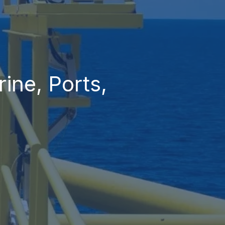
ine, Ports,