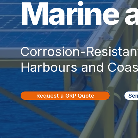
Marine 
Corrosion-Resistant
Harbours and Coast
Request a GRP Quote
Sen