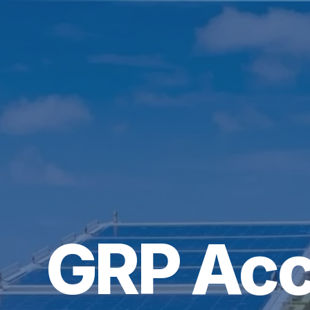
GRP Acc