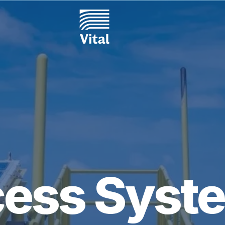
ess Syste