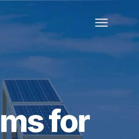
ms for