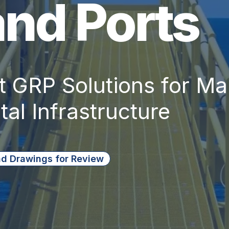
and Ports
 GRP Solutions for Mar
al Infrastructure
d Drawings for Review