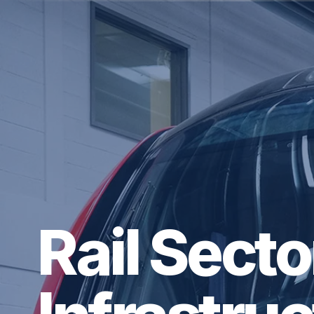
Rail Sect