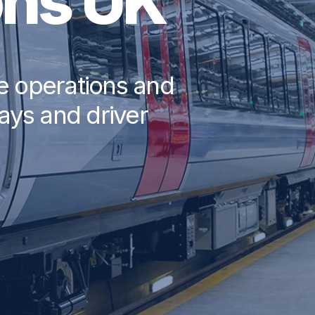
ons UK
ce operations and
ways and driver