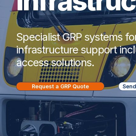
Infrastru
Specialist GRP systems fo
infrastructure support inc
access solutions.
Request a GRP Quote
Send