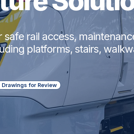
cture Soluti
r safe rail access, maintenan
luding platforms, stairs, walk
 Drawings for Review