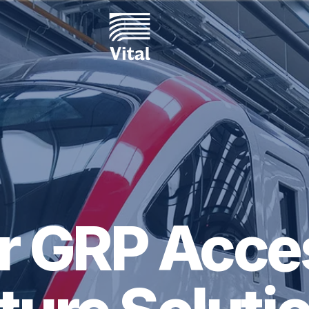
or GRP Acce