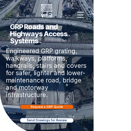
GRP Roads and
Highways Access
Systems
Engineered GRP grating,
walkways, platforms,
handrails, stairs and covers
for safer, lighter and lower-
maintenance road, bridge
and motorway
infrastructure.
Request a GRP Quote
Send Drawings for Review