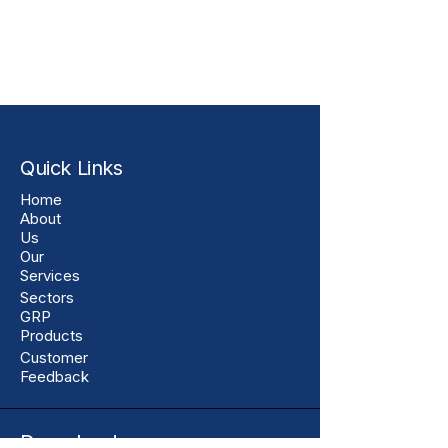
Quick Links
Home
About
Us
Our
Services
Sectors
GRP
Products
Customer
Feedback
Downloads