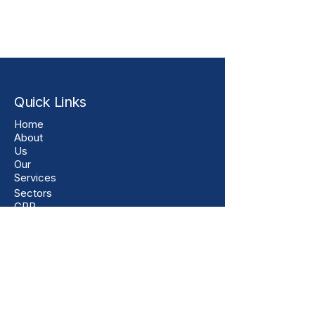
Quick Links
Home
About
Us
Our
Services
Sectors
GRP
Products
Customer
Feedback
Downloads