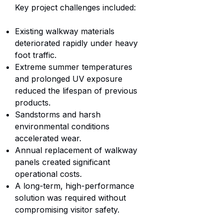
Key project challenges included:
Existing walkway materials
deteriorated rapidly under heavy
foot traffic.
Extreme summer temperatures
and prolonged UV exposure
reduced the lifespan of previous
products.
Sandstorms and harsh
environmental conditions
accelerated wear.
Annual replacement of walkway
panels created significant
operational costs.
A long-term, high-performance
solution was required without
compromising visitor safety.