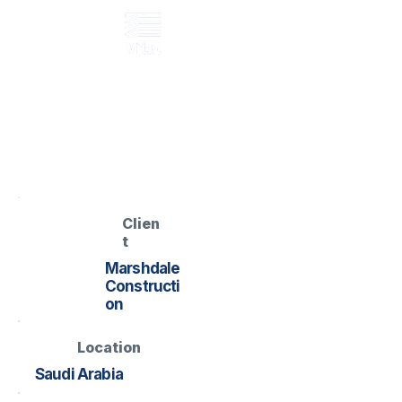
GRP cabin ramp
BROC Modular
Cabin Ramp
Named project record located
Clien
t
Marshdale
Constructi
on
Location
Saudi Arabia