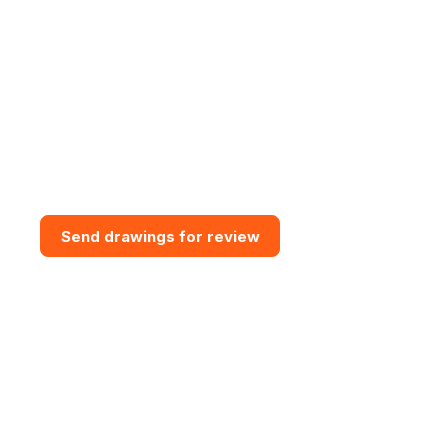
Need bespoke GRP Access
Solution?
Send drawings for a design and
budget review. Vital GRP can
assess access routes, support
interfaces, grating requirements,
steps, handrail and practical
installation constraints.
Send drawings for review