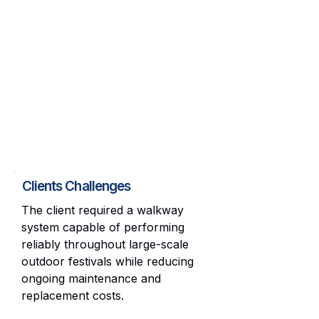
Clients Challenges
The client required a walkway
system capable of performing
reliably throughout large-scale
outdoor festivals while reducing
ongoing maintenance and
replacement costs.