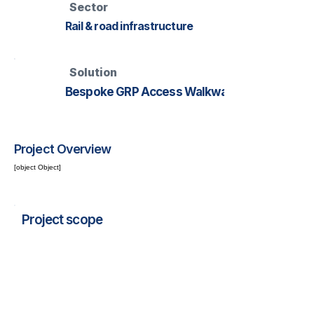
Sector
Rail & road infrastructure
Solution
Bespoke GRP Access Walkway
Project Overview
[object Object]
Project scope