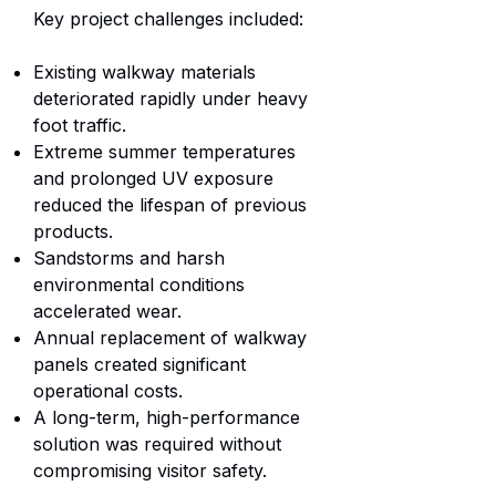
Key project challenges included:
Existing walkway materials
deteriorated rapidly under heavy
foot traffic.
Extreme summer temperatures
and prolonged UV exposure
reduced the lifespan of previous
products.
Sandstorms and harsh
environmental conditions
accelerated wear.
Annual replacement of walkway
panels created significant
operational costs.
A long-term, high-performance
solution was required without
compromising visitor safety.