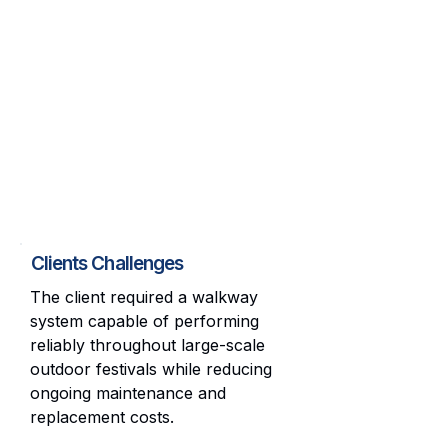
Clients Challenges
The client required a walkway
system capable of performing
reliably throughout large-scale
outdoor festivals while reducing
ongoing maintenance and
replacement costs.