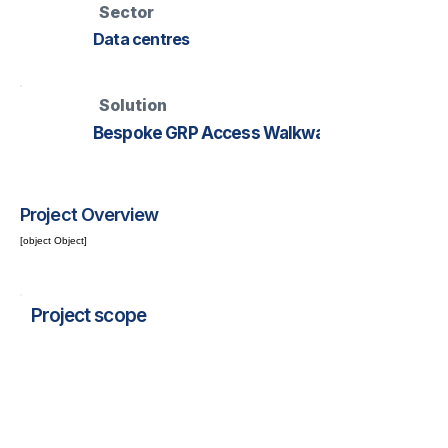
Sector
Data centres
Solution
Bespoke GRP Access Walkway
Project Overview
[object Object]
Project scope