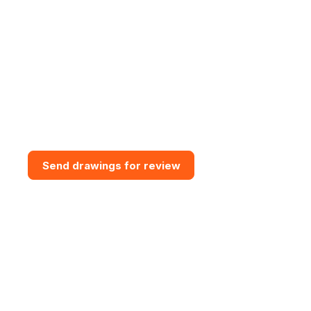
Need bespoke GRP Access
Solution?
Send drawings for a design and
budget review. Vital GRP can
assess access routes, support
interfaces, grating requirements,
steps, handrail and practical
installation constraints.
Send drawings for review