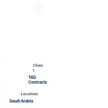
GRP walkway
LD5 Data Centre –
GRP Walkway
Data Centre – Raised GRP
Walkway
Clien
t
TAD
Contracts
Location
Saudi Arabia