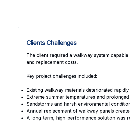
Clients Challenges
The client required a walkway system capable 
and replacement costs.
Key project challenges included:
Existing walkway materials deteriorated rapidly
Extreme summer temperatures and prolonged U
Sandstorms and harsh environmental condition
Annual replacement of walkway panels created 
A long-term, high-performance solution was re