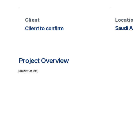
Client
Locati
Saudi A
Client to confirm
Project Overview
[object Object]