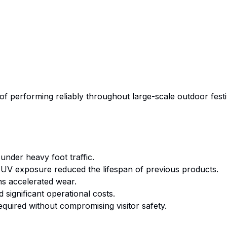
of performing reliably throughout large-scale outdoor fest
 under heavy foot traffic.
V exposure reduced the lifespan of previous products.
s accelerated wear.
significant operational costs.
quired without compromising visitor safety.