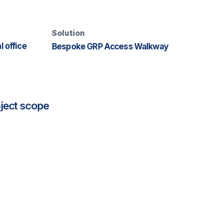
Solution
 office
Bespoke GRP Access Walkway
ject scope