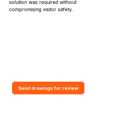
solution was required without
compromising visitor safety.
Need bespoke GRP Access
Solution?
Send drawings for a design and
budget review. Vital GRP can
assess access routes, support
interfaces, grating requirements,
steps, handrail and practical
installation constraints.
Send drawings for review