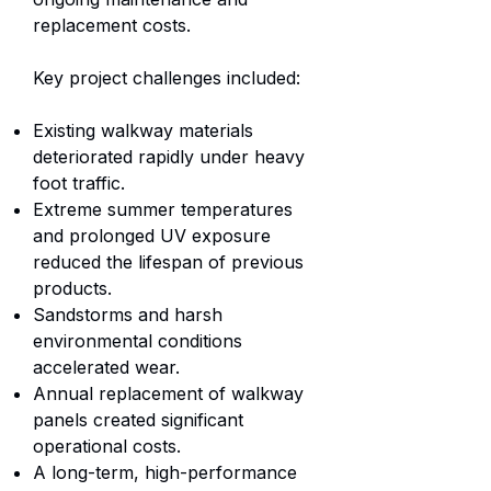
replacement costs.
Key project challenges included:
Existing walkway materials
deteriorated rapidly under heavy
foot traffic.
Extreme summer temperatures
and prolonged UV exposure
reduced the lifespan of previous
products.
Sandstorms and harsh
environmental conditions
accelerated wear.
Annual replacement of walkway
panels created significant
operational costs.
A long-term, high-performance