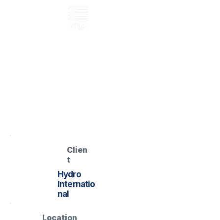
GRP maintenance access platform
Pitsea WRC –
Maintenance
Access Platform
Pitsea WRC – GRP Mobile
Access Platform
Clien
t
Hydro
Internatio
nal
Location