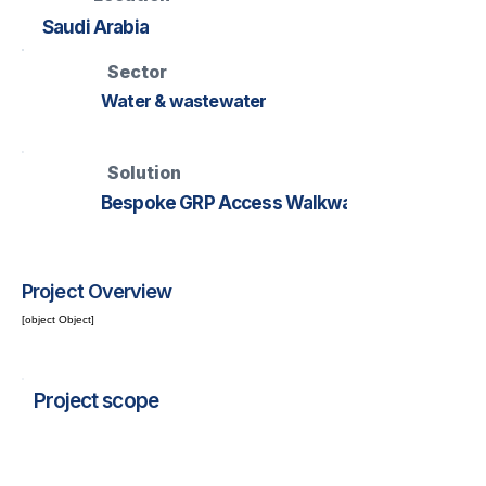
Saudi Arabia
Sector
Water & wastewater
Solution
Bespoke GRP Access Walkway
Project Overview
[object Object]
Project scope