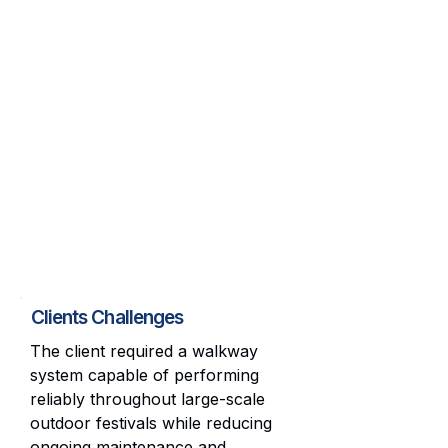
Clients Challenges
The client required a walkway
system capable of performing
reliably throughout large-scale
outdoor festivals while reducing
ongoing maintenance and