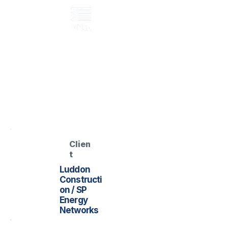
GRP access / flooring system
Whitehouse GSP –
GRP Access /
Flooring
Named GSP file located
Clien
t
Luddon
Constructi
on / SP
Energy
Networks