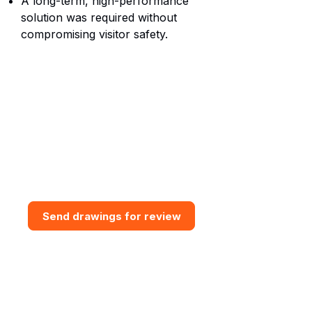
A long-term, high-performance
solution was required without
compromising visitor safety.
Need bespoke GRP Access
Solution?
Send drawings for a design and
budget review. Vital GRP can
assess access routes, support
interfaces, grating requirements,
steps, handrail and practical
installation constraints.
Send drawings for review