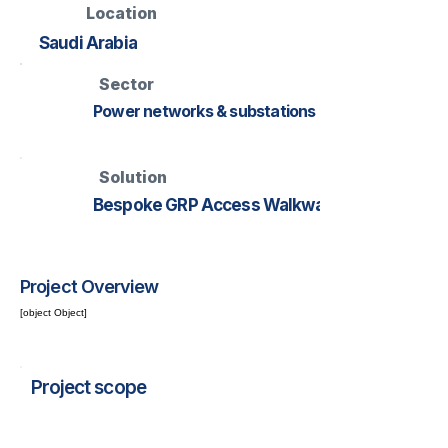
Location
Saudi Arabia
Sector
Power networks & substations
Solution
Bespoke GRP Access Walkway
Project Overview
[object Object]
Project scope