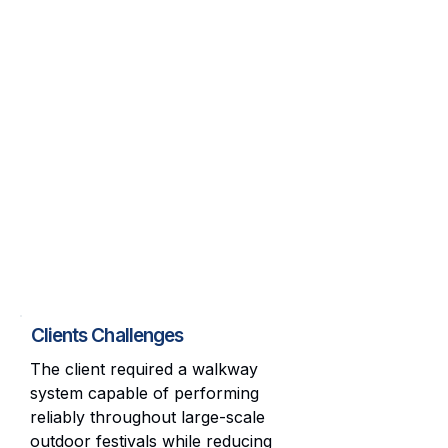
Clients Challenges
The client required a walkway
system capable of performing
reliably throughout large-scale
outdoor festivals while reducing