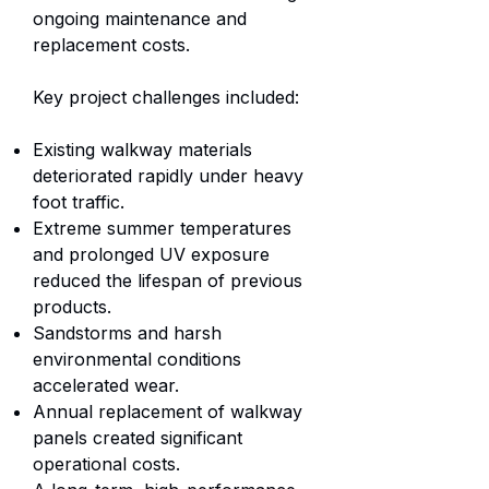
ongoing maintenance and
replacement costs.
Key project challenges included:
Existing walkway materials
deteriorated rapidly under heavy
foot traffic.
Extreme summer temperatures
and prolonged UV exposure
reduced the lifespan of previous
products.
Sandstorms and harsh
environmental conditions
accelerated wear.
Annual replacement of walkway
panels created significant
operational costs.