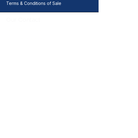
Terms & Conditions of Sale
Our Contact
+44 01206 396446
sales@vitalgrp.co.uk
Address
Vital GRP Limited
Unit 11 Centurion Business Park
Manningtree
Colchester
CO11 2XQ
United Kingdom
Legal Documents
Quality Policy
Warranty Returns & Liability Policy