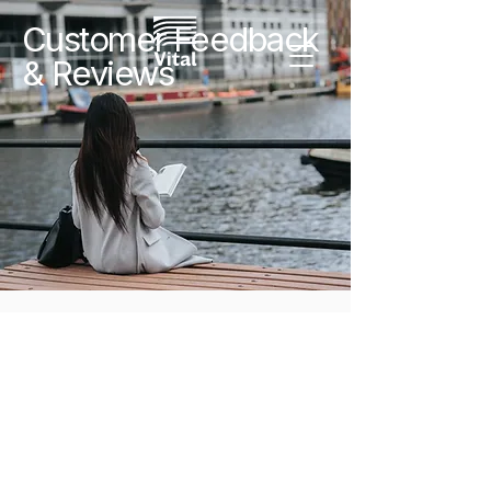
Customer Feedback
& Reviews