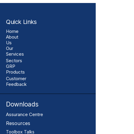
Quick Links
Home
About
Us
Our
Services
Sectors
GRP
Products
Customer
Feedback
Downloads
Assurance Centre
Resources
Toolbox Talks