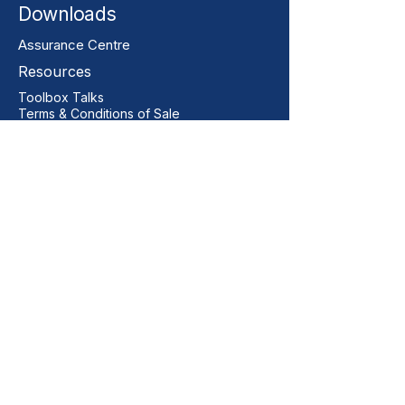
Downloads
Assurance Centre
Resources
Toolbox Talks
Terms & Conditions of Sale
Our Contact
+44 01206 396446
sales@vitalgrp.co.uk
Address
Vital GRP Limited
Unit 11 Centurion Business Park
Manningtree
Colchester
CO11 2XQ
United Kingdom