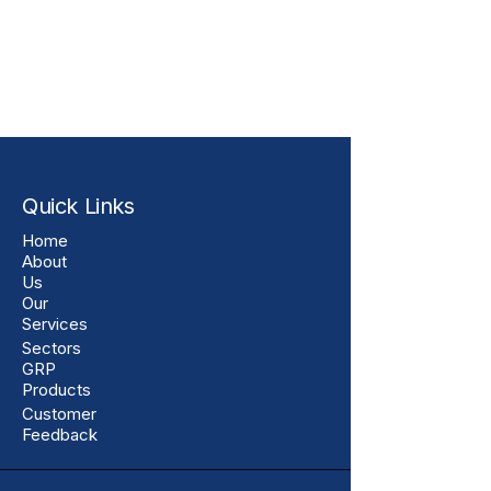
Quick Links
Home
About
Us
Our
Services
Sectors
GRP
Products
Customer
Feedback