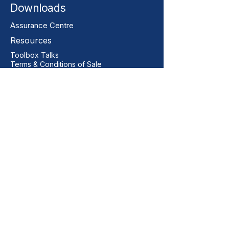
Downloads
Assurance Centre
Resources
Toolbox Talks
Terms & Conditions of Sale
Our Contact
+44 01206 396446
sales@vitalgrp.co.uk
Address
Vital GRP Limited
Unit 11 Centurion Business Park
Manningtree
Colchester
CO11 2XQ
United Kingdom