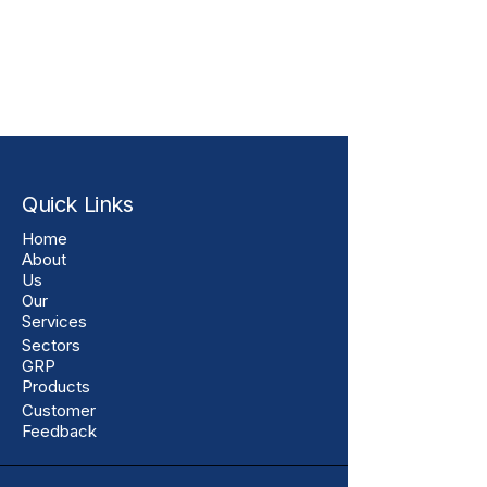
Quick Links
Home
About
Us
Our
Services
Sectors
GRP
Products
Customer
Feedback