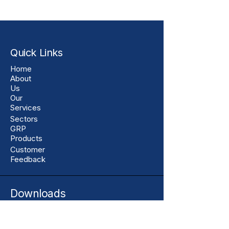
Quick Links
Home
About
Us
Our
Services
Sectors
GRP
Products
Customer
Feedback
Downloads
Assurance Centre
Resources