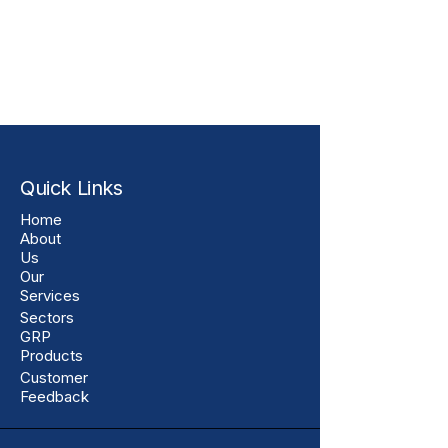
Quick Links
Home
About
Us
Our
Services
Sectors
GRP
Products
Customer
Feedback