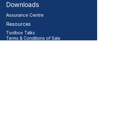
Downloads
Assurance Centre
Resources
Toolbox Talks
Terms & Conditions of Sale
Our Contact
+44 01206 396446
sales@vitalgrp.co.uk
Address
Vital GRP Limited
Unit 11 Centurion Business Park
Manningtree
Colchester
CO11 2XQ
United Kingdom