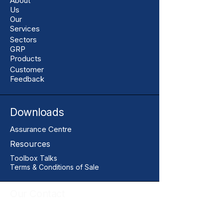
About
Us
Our
Services
Sectors
GRP
Products
Customer
Feedback
Downloads
Assurance Centre
Resources
Toolbox Talks
Terms & Conditions of Sale
Our Contact
+44 01206 396446