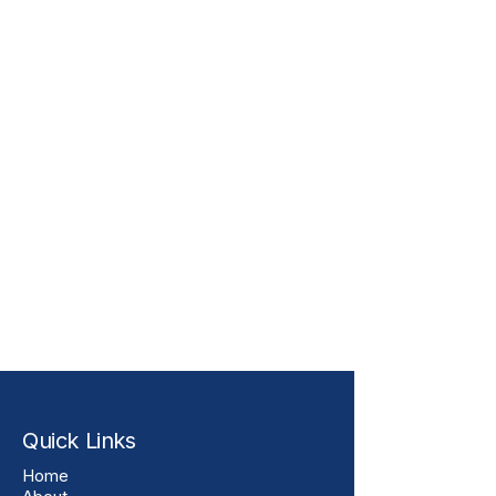
Quick Links
Home