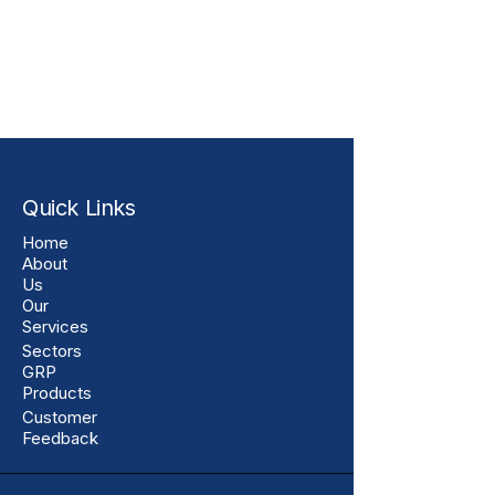
Quick Links
Home
About
Us
Our
Services
Sectors
GRP
Products
Customer
Feedback