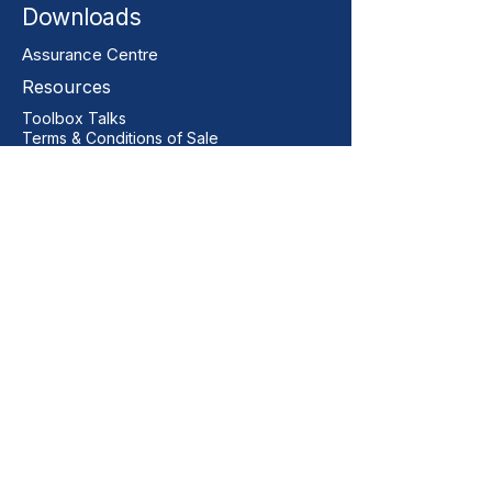
Downloads
Assurance Centre
Resources
Toolbox Talks
Terms & Conditions of Sale
Our Contact
+44 01206 396446
sales@vitalgrp.co.uk
Address
Vital GRP Limited
Unit 11 Centurion Business Park
Manningtree
Colchester
CO11 2XQ
United Kingdom