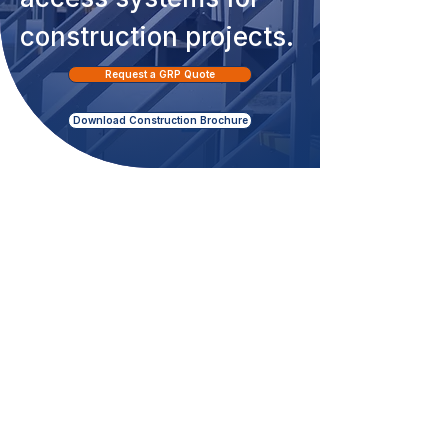
construction projects.
Request a GRP Quote
Download Construction Brochure