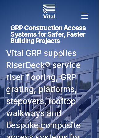
GRP Construction Access
Systems for Safer, Faster
Building Projects
Vital GRP supplies
RiserDeck® service
riser flooring, GRP
grating, platforms,
stepovers, rooftop
walkways and
bespoke composite
access systems for