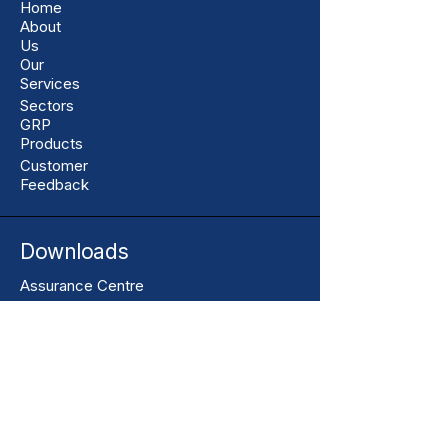
Home
About
Us
Our
Services
Sectors
GRP
Products
Customer
Feedback
Downloads
Assurance Centre
Resources
Toolbox Talks
Terms & Conditions of Sale
Our Contact
+44 01206 396446