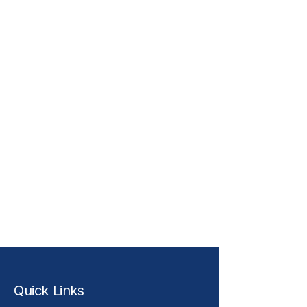
Quick Links