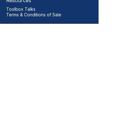
Resources
Toolbox Talks
Terms & Conditions of Sale
Our Contact
+44 01206 396446
sales@vitalgrp.co.uk
Address
Vital GRP Limited
Unit 11 Centurion Business Park
Manningtree
Colchester
CO11 2XQ
United Kingdom
Legal Documents
Quality Policy