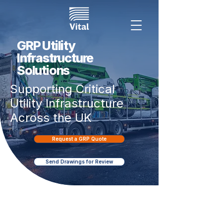
GRP Utility
Infrastructure
Solutions
Supporting Critical
Utility Infrastructure
Across the UK
Request a GRP Quote
Send Drawings for Review