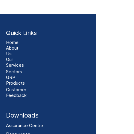
Quick Links
Home
About
Us
Our
Services
Sectors
GRP
Products
Customer
Feedback
Downloads
Assurance Centre