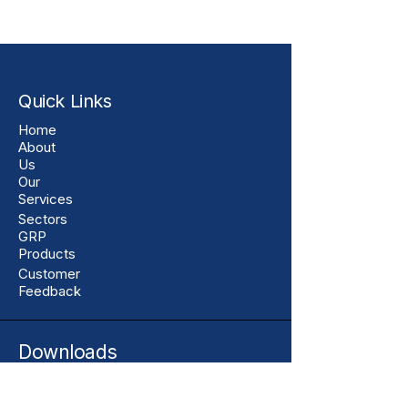
Quick Links
Home
About
Us
Our
Services
Sectors
GRP
Products
Customer
Feedback
Downloads
Assurance Centre