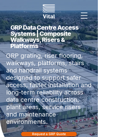
GRP Data Centre Access
Systems | Composite
Walkways, Risers &
Platforms
GRP grating, riser flooring,
walkways, platforms, stairs
and handrail systems
designed to support safer
access, faster installation and
long-term reliability across
data centre construction,
plant areas, service risers
and maintenance
environments.
Request a GRP Quote