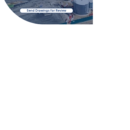
Send Drawings for Review