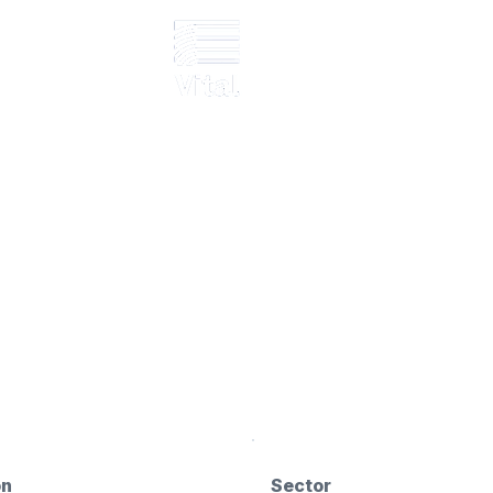
Murgeirah
e GRP structural supports
on
Sector