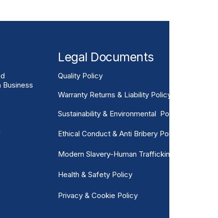
Legal Documents
ed
Quality Policy
n Business
Warranty Returns & Liability Policy
Sustainability & Environmental Policy
m
Ethical Conduct & Anti Bribery Policy
Modern Slavery-Human Trafficking
Health & Safety Policy
Privacy & Cookie Policy