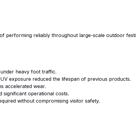
of performing reliably throughout large-scale outdoor fest
 under heavy foot traffic.
V exposure reduced the lifespan of previous products.
s accelerated wear.
significant operational costs.
quired without compromising visitor safety.