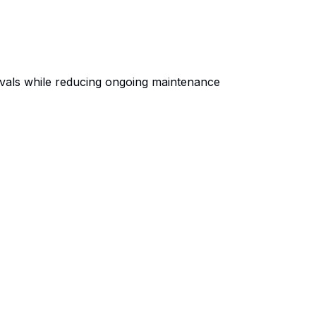
ivals while reducing ongoing maintenance