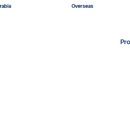
rabia
Overseas
Pro