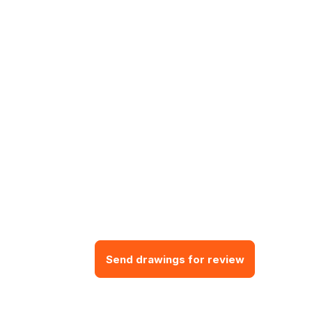
Send drawings for review