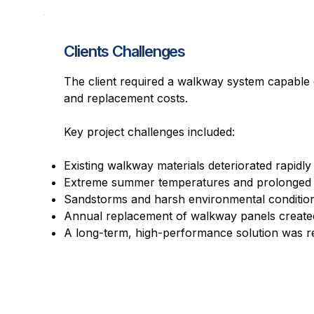
Clients Challenges
The client required a walkway system capable 
and replacement costs.
Key project challenges included:
Existing walkway materials deteriorated rapidly
Extreme summer temperatures and prolonged U
Sandstorms and harsh environmental condition
Annual replacement of walkway panels created 
A long-term, high-performance solution was re