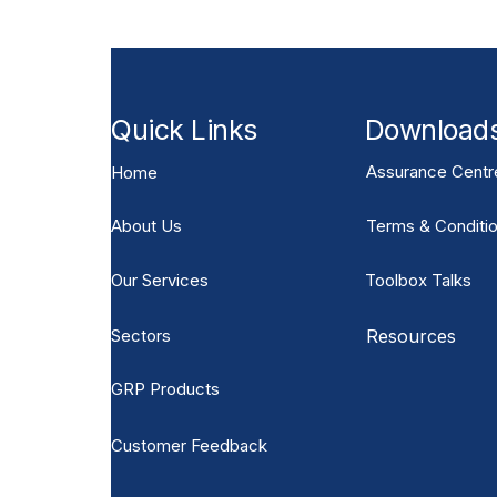
Quick Links
Download
Assurance Centr
Home
About Us
Terms & Conditio
Our Services
Toolbox Talks
Sectors
Resources
GRP Products
Customer Feedback