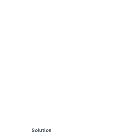
Solution