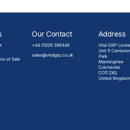
s
Our Contact
Address
e
+44 01206 396446
Vital GRP Limit
Unit 11 Centurio
sales@vitalgrp.co.uk
Park
ns of Sale
Manningtree
Colchester
CO11 2XQ
United Kingdo