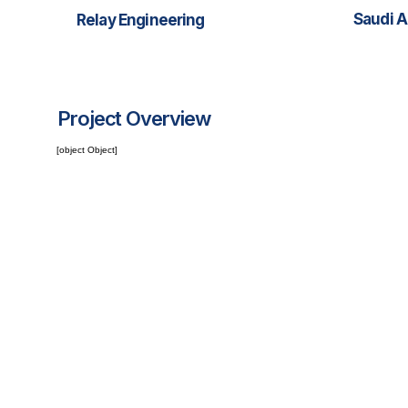
Saudi A
Relay Engineering
Project Overview
[object Object]