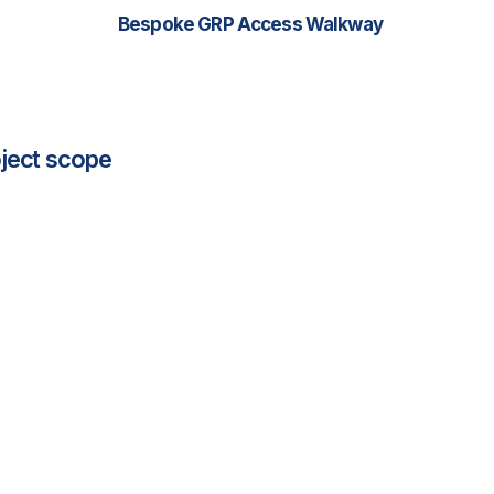
Bespoke GRP Access Walkway
ject scope