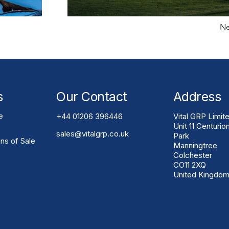
Ne
s
Our Contact
Address
e
+44 01206 396446
Vital GRP Limit
Unit 11 Centurio
sales@vitalgrp.co.uk
Park
ns of Sale
Manningtree
Colchester
CO11 2XQ
United Kingdo