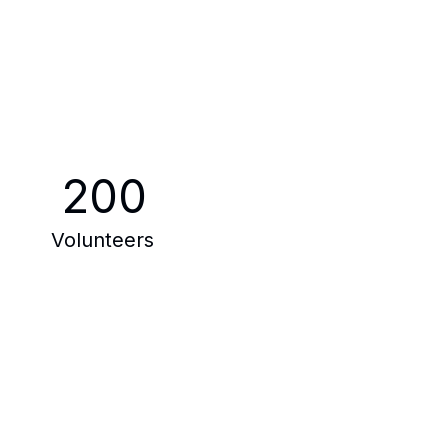
200
Volunteers