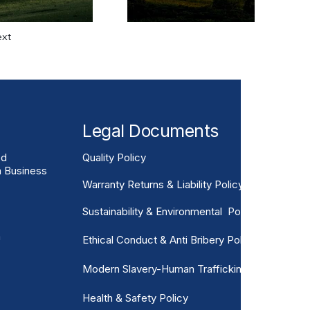
xt
Legal Documents
ed
Quality Policy
n Business
Warranty Returns & Liability Policy
Sustainability & Environmental Policy
m
Ethical Conduct & Anti Bribery Policy
Modern Slavery-Human Trafficking
Health & Safety Policy