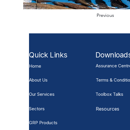
Previous
Quick Links
Download
Assurance Centr
Home
About Us
Terms & Conditio
Our Services
Toolbox Talks
Sectors
Resources
GRP Products