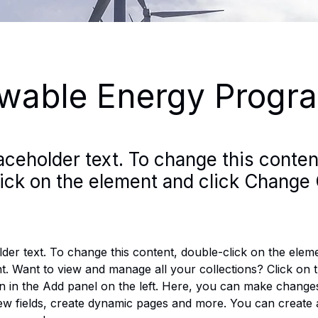
wable Energy Progr
laceholder text. To change this conten
ick on the element and click Change 
lder text. To change this content, double-click on the eleme
. Want to view and manage all your collections? Click on 
 in the Add panel on the left. Here, you can make changes
ew fields, create dynamic pages and more. You can create