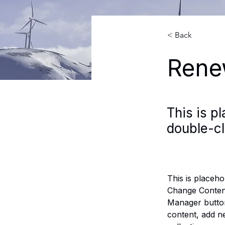
< Back
Rene
This is p
double-cl
This is placeho
Change Content
Manager button
content, add n