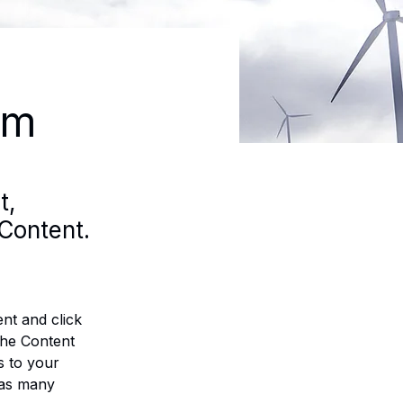
am
t,
Content.
nt and click 
the Content 
 to your 
 as many 