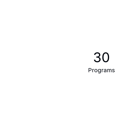
30
Programs