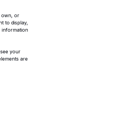
r own, or 
t to display, 
 information 
 see your 
elements are 