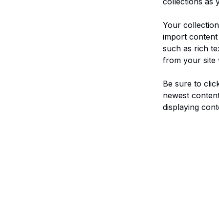
collections as 
Your collection
import content 
such as rich te
from your site 
Be sure to clic
newest content 
displaying conte