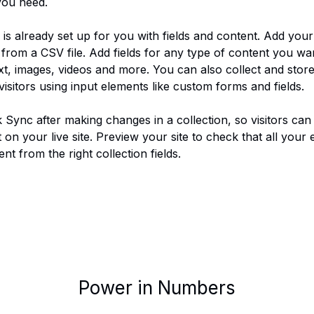
you need.
 is already set up for you with fields and content. Add you
from a CSV file. Add fields for any type of content you wan
xt, images, videos and more. You can also collect and store
visitors using input elements like custom forms and fields.
k Sync after making changes in a collection, so visitors can
on your live site. Preview your site to check that all your 
nt from the right collection fields. 
Power in Numbers