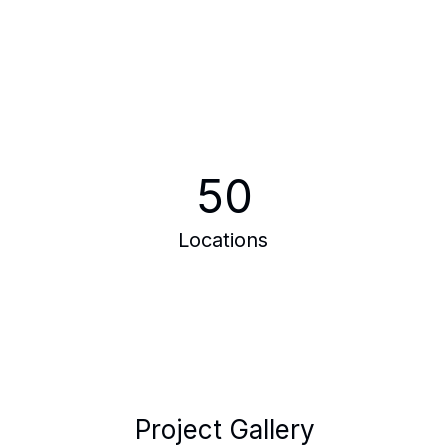
50
Locations
Project Gallery