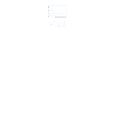
Scotland – Raise
ay
ation; six-day installation; fire/non-