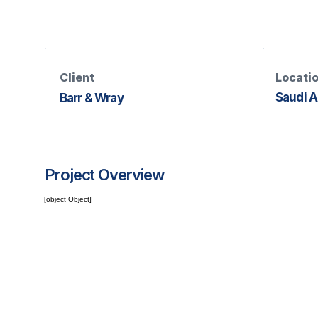
Client
Locati
Saudi A
Barr & Wray
Project Overview
[object Object]