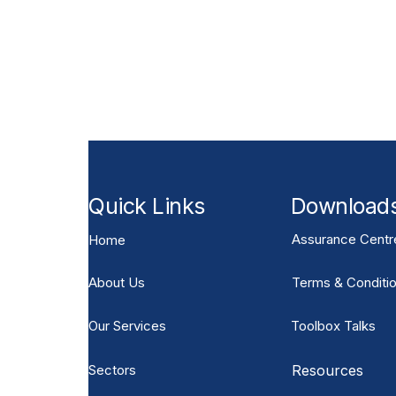
Need bespoke GRP Access 
Send drawings for a design and budget review
interfaces, grating requirements, steps, handrai
Quick Links
Download
Assurance Centr
Home
About Us
Terms & Conditio
Our Services
Toolbox Talks
Sectors
Resources