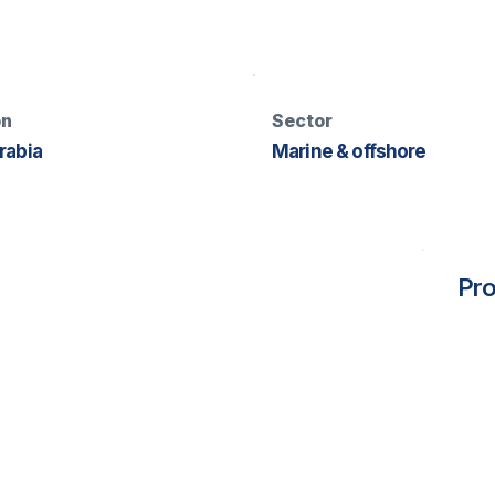
on
Sector
rabia
Marine & offshore
Pro