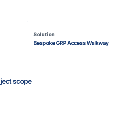
Solution
Bespoke GRP Access Walkway
ject scope