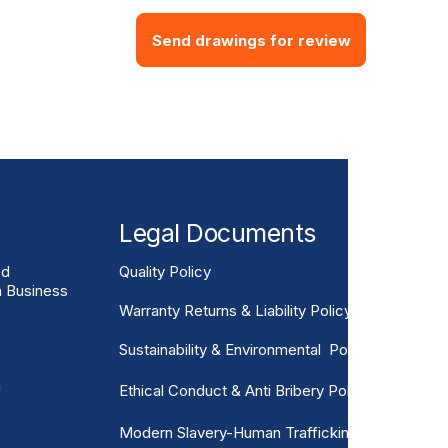
Send drawings for review
Legal Documents
ed
Quality Policy
n Business
Warranty Returns & Liability Policy
Sustainability & Environmental Policy
m
Ethical Conduct & Anti Bribery Policy
Modern Slavery-Human Trafficking