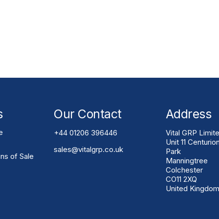
Solution?
. Vital GRP can assess access routes, support
l and practical installation constraints.
s
Our Contact
Address
e
+44 01206 396446
Vital GRP Limit
Unit 11 Centurio
sales@vitalgrp.co.uk
Park
ns of Sale
Manningtree
Colchester
CO11 2XQ
United Kingdo