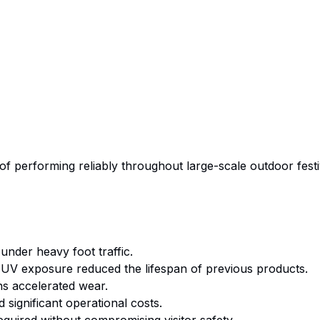
of performing reliably throughout large-scale outdoor fest
 under heavy foot traffic.
V exposure reduced the lifespan of previous products.
s accelerated wear.
significant operational costs.