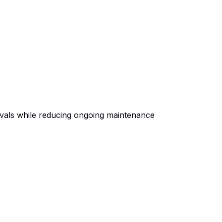
ivals while reducing ongoing maintenance