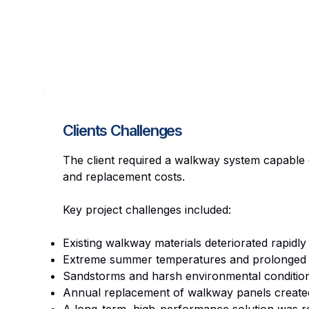
Clients Challenges
The client required a walkway system capable 
and replacement costs.
Key project challenges included:
Existing walkway materials deteriorated rapidly
Extreme summer temperatures and prolonged U
Sandstorms and harsh environmental condition
Annual replacement of walkway panels created 