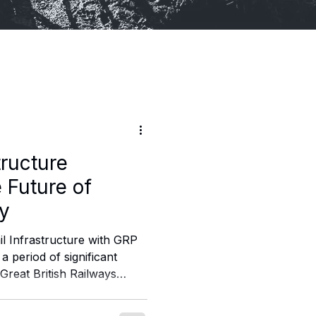
tructure
 Future of
ay
il Infrastructure with GRP
 a period of significant
Great British Railways
lignment across rail
ture management, asset