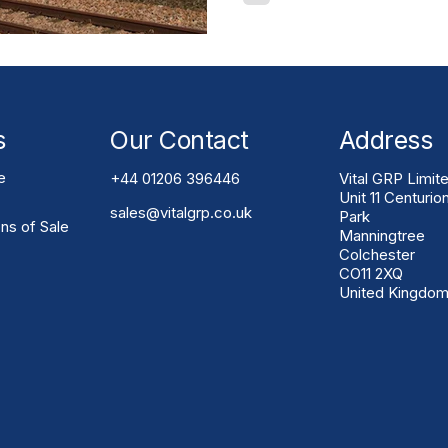
owners, contractors and en
looking for safer, longer-l
maintenance construction s
Infrastructure Systems Gla
(GRP) has become one of t
s
Our Contact
Address
e
+44 01206 396446
Vital GRP Limit
Unit 11 Centurio
sales@vitalgrp.co.uk
Park
ns of Sale
Manningtree
Colchester
CO11 2XQ
United Kingdo