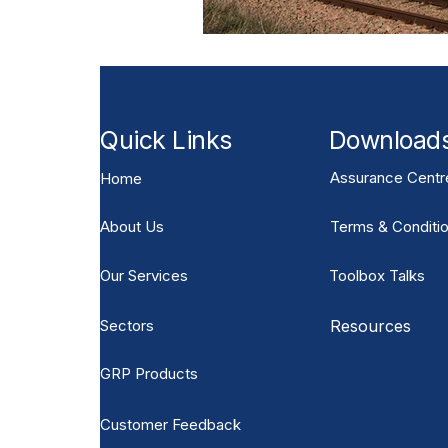
Quick Links
Download
Assurance Centr
Home
About Us
Terms & Conditio
Our Services
Toolbox Talks
Sectors
Resources
GRP Products
Customer Feedback