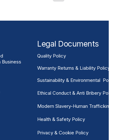
gineers are increasingly
asting and lower-
olutions. GRP Rail
ss Reinforced Plastic
he fastest-gro
Legal Documents
ed
Quality Policy
n Business
Warranty Returns & Liability Policy
Sustainability & Environmental Policy
m
Ethical Conduct & Anti Bribery Policy
Modern Slavery-Human Trafficking
Health & Safety Policy
Privacy & Cookie Policy