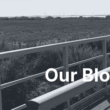
Our Bl