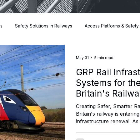
ns
Safety Solutions in Railways
Access Platforms & Safety
Risers
May 31
5 min read
GRP Rail Infras
Systems for the
Britain's Railw
Creating Safer, Smarter Ra
Britain's railway is entering
infrastructure renewal. As 
prepares to bring greater a
operations and infrastruc