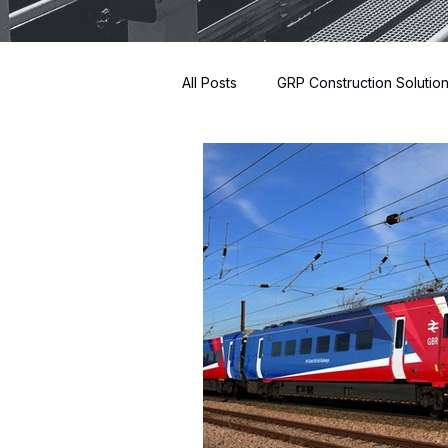
All Posts
GRP Construction Solutio
Innovative Building Materials