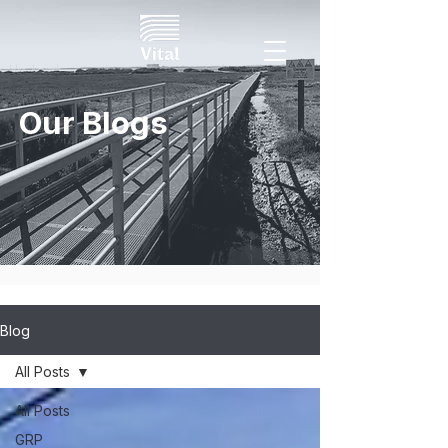
Our Blogs
Blog
All Posts
All Posts
GRP