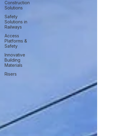
Construction
Solutions
Safety
Solutions in
Railways
Access
Platforms &
Safety
Innovative
Building
Materials
Risers