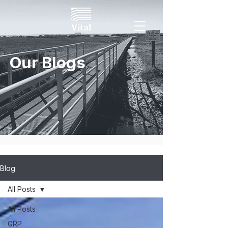
Our Blogs
Blog
All Posts
All Posts
GRP