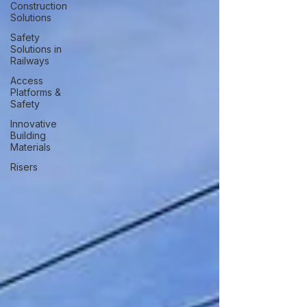
Construction
Solutions
Safety
Solutions in
Railways
Access
Platforms &
Safety
Innovative
Building
Materials
Risers