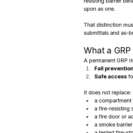
resisting barrier be
upon as one.
That distinction mus
submittals and as-bu
What a GRP 
A permanent GRP ris
Fall preventio
Safe access
 f
It does not replace:
a compartment 
a fire-resisting 
a fire door or 
a smoke barrier
a tested fire-s