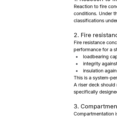
Reaction to fire con
conditions. Under th
classifications und
2. Fire resistan
Fire resistance conc
performance for a st
loadbearing cap
integrity again
insulation again
This is a system-pe
A riser deck should 
specifically designe
3. Compartmen
Compartmentation is 