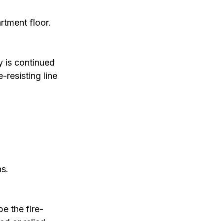
rtment floor.
 is continued 
-resisting line 
ns.
e the fire-