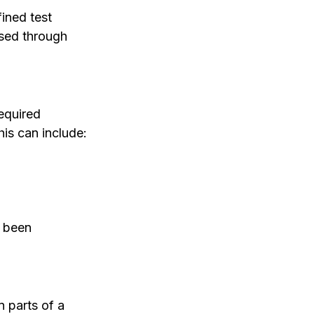
ined test 
ssed through 
equired 
his can include:
s been 
 parts of a 