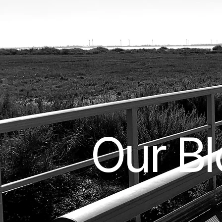
Our B