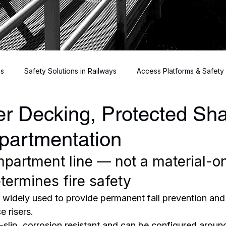
ns
Safety Solutions in Railways
Access Platforms & Safety
r Decking, Protected Sha
Risers
partmentation
partment line — not a material-on
ermines fire safety
s widely used to provide permanent fall prevention and
e risers.
nti-slip, corrosion resistant and can be configured arou