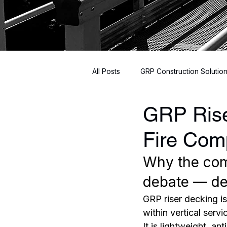
All Posts
GRP Construction Solutio
GRP Rise
Innovative Building Materials
Fire Com
Why the com
debate — det
GRP riser decking i
within vertical servic
It is lightweight, a