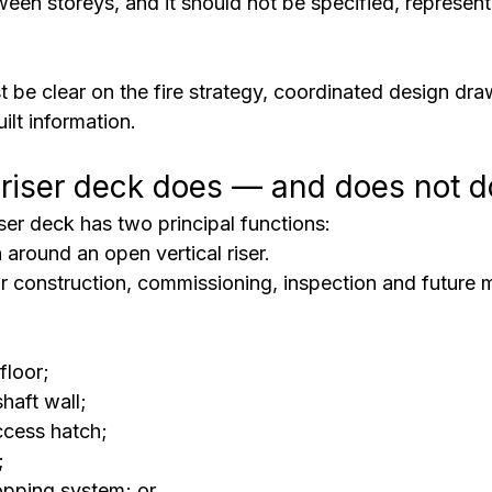
tween storeys, and it should not be specified, represent
t be clear on the fire strategy, coordinated design dra
ilt information.
riser deck does — and does not d
er deck has two principal functions:
n
 around an open vertical riser.
or construction, commissioning, inspection and future 
floor;
shaft wall;
access hatch;
;
topping system; or