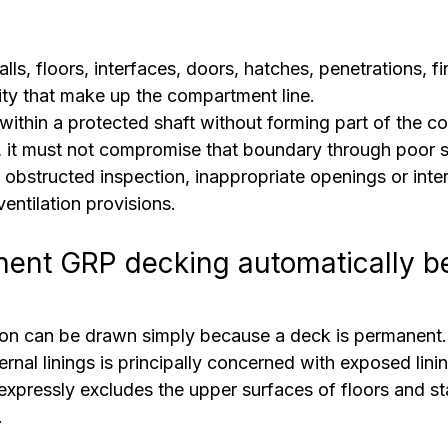
lls, floors, interfaces, doors, hatches, penetrations, f
lity that make up the compartment line.
within a protected shaft without forming part of the 
it must not compromise that boundary through poor su
 obstructed inspection, inappropriate openings or inte
entilation provisions.
ent GRP decking automatically b
ion can be drawn simply because a deck is permanent.
rnal linings is principally concerned with exposed linin
o expressly excludes the upper surfaces of floors and st
.