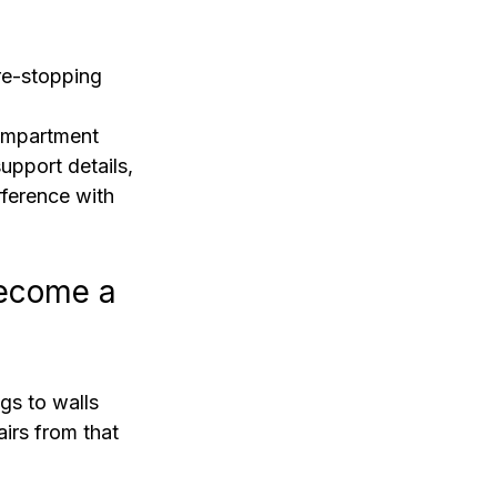
ire-stopping 
compartment 
pport details, 
rference with 
ecome a 
gs to walls 
airs from that 