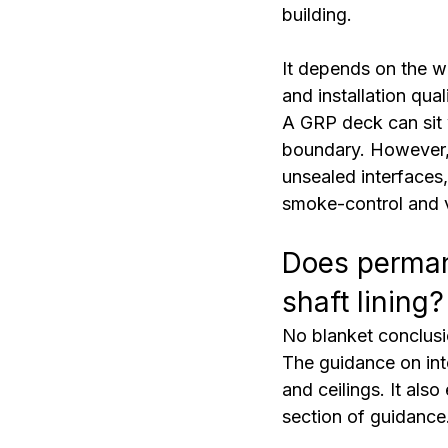
building.
It depends on the wa
and installation qua
A GRP deck can sit 
boundary. However, 
unsealed interfaces,
smoke-control and v
Does perman
shaft lining?
No blanket conclus
The guidance on inte
and ceilings. It als
section of guidance