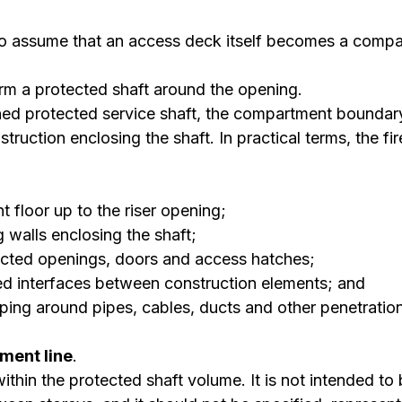
 to assume that an access deck itself becomes a compa
orm a protected shaft around the opening.
gned protected service shaft, the compartment boundary
struction enclosing the shaft. In practical terms, the fire
 floor up to the riser opening;
ng walls enclosing the shaft;
ected openings, doors and access hatches;
led interfaces between construction elements; and
pping around pipes, cables, ducts and other penetratio
ment line
.
thin the protected shaft volume. It is not intended to b