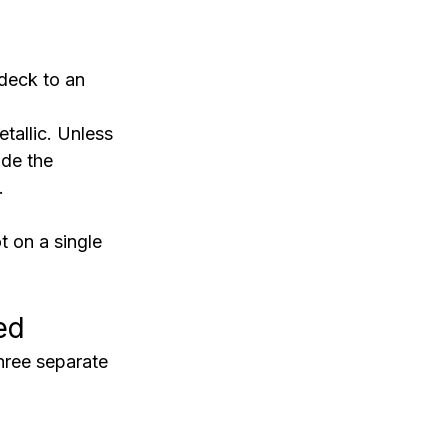
deck to an 
etallic. Unless 
ide the 
.
t on a single 
ed
ree separate 