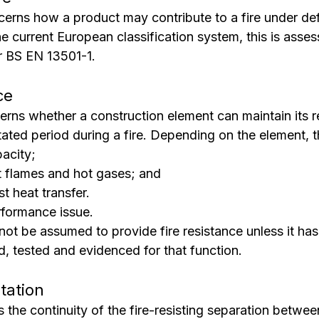
cerns how a product may contribute to a fire under def
e current European classification system, this is asse
er BS EN 13501-1.
ce
erns whether a construction element can maintain its r
ated period during a fire. Depending on the element, t
acity;
st flames and hot gases; and
st heat transfer.
rformance issue.
not be assumed to provide fire resistance unless it ha
d, tested and evidenced for that function.
tation
the continuity of the fire-resisting separation between