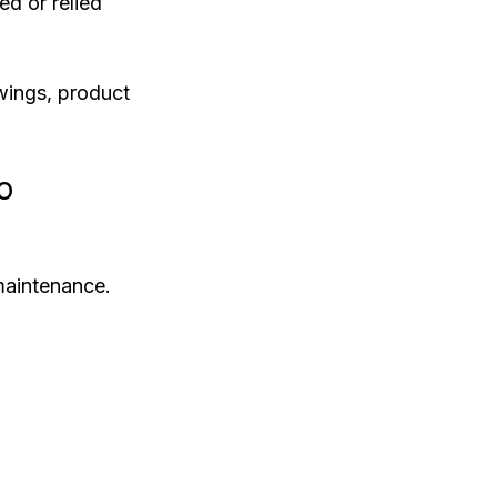
ed or relied 
wings, product 
o
maintenance.