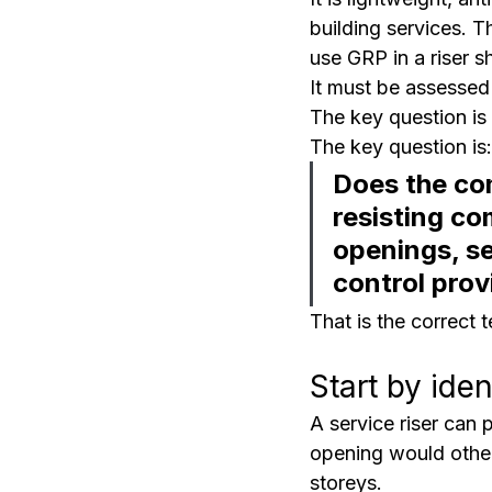
building services. 
use GRP in a riser s
It must be assessed 
The key question is
The key question is:
Does the com
resisting co
openings, se
control prov
That is the correct 
Start by ide
A service riser can 
opening would other
storeys.