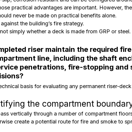
Those practical advantages are important. However, the
hould never be made on practical benefits alone.
against the building’s fire strategy.
 not simply whether a deck is made from GRP or steel.
pleted riser maintain the required fire
mpartment line, including the shaft enc
rvice penetrations, fire-stopping and
isions?
technical basis for evaluating any permanent riser-deck
ntifying the compartment boundar
pass vertically through a number of compartment floors
wise create a potential route for fire and smoke to s