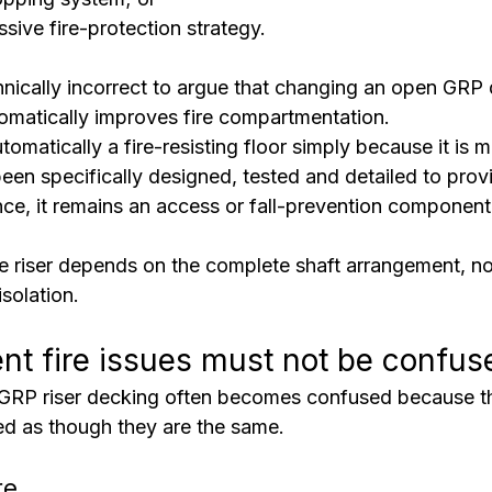
ssive fire-protection strategy.
chnically incorrect to argue that changing an open GRP 
omatically improves fire compartmentation.
utomatically a fire-resisting floor simply because it is m
een specifically designed, tested and detailed to prov
ance, it remains an access or fall-prevention component
he riser depends on the complete shaft arrangement, no
isolation.
ent fire issues must not be confus
GRP riser decking often becomes confused because th
ted as though they are the same.
re