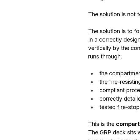
The solution is not
The solution is to f
In a correctly desi
vertically by the con
runs through:
the compartment
the fire-resisti
compliant prot
correctly detai
tested fire-sto
This is the 
compart
The GRP deck sits wi