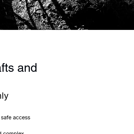
fts and
ly 
 safe access 
nd complex 