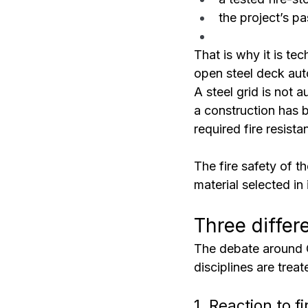
the project’s pa
That is why it is te
open steel deck aut
A steel grid is not a
a construction has b
required fire resist
The fire safety of t
material selected in 
Three differ
The debate around 
disciplines are trea
1. Reaction to fi