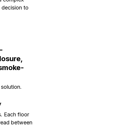
 decision to 
-
losure, 
 smoke-
 solution.
y
. Each floor 
pread between 