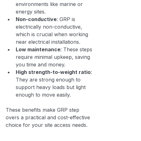
environments like marine or 
energy sites.
Non-conductive
: GRP is 
electrically non-conductive, 
which is crucial when working 
near electrical installations.
Low maintenance
: These steps 
require minimal upkeep, saving 
you time and money.
High strength-to-weight ratio
: 
They are strong enough to 
support heavy loads but light 
enough to move easily.
These benefits make GRP step 
overs a practical and cost-effective 
choice for your site access needs.