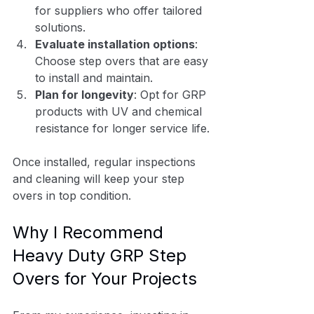
for suppliers who offer tailored 
solutions.
Evaluate installation options
: 
Choose step overs that are easy 
to install and maintain.
Plan for longevity
: Opt for GRP 
products with UV and chemical 
resistance for longer service life.
Once installed, regular inspections 
and cleaning will keep your step 
overs in top condition.
Why I Recommend 
Heavy Duty GRP Step 
Overs for Your Projects