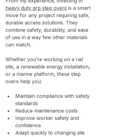
From my experience, investing in 
heavy duty grp step overs
 is a smart 
move for any project requiring safe, 
durable access solutions. They 
combine safety, durability, and ease 
of use in a way few other materials 
can match.
Whether you’re working on a rail 
site, a renewable energy installation, 
or a marine platform, these step 
overs help you:
Maintain compliance with safety 
standards
Reduce maintenance costs
Improve worker safety and 
confidence
Adapt quickly to changing site 