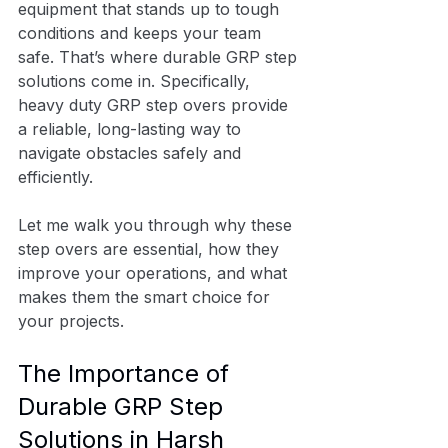
equipment that stands up to tough 
conditions and keeps your team 
safe. That’s where durable GRP step 
solutions come in. Specifically, 
heavy duty GRP step overs provide 
a reliable, long-lasting way to 
navigate obstacles safely and 
efficiently.
Let me walk you through why these 
step overs are essential, how they 
improve your operations, and what 
makes them the smart choice for 
your projects.
The Importance of 
Durable GRP Step 
Solutions in Harsh 