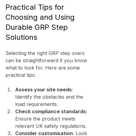
Practical Tips for 
Choosing and Using 
Durable GRP Step 
Solutions
Selecting the right GRP step overs 
can be straightforward if you know 
what to look for. Here are some 
practical tips:
Assess your site needs
: 
Identify the obstacles and the 
load requirements.
Check compliance standards
: 
Ensure the product meets 
relevant UK safety regulations.
Consider customisation
: Look 