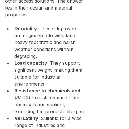
other access solutions. The answer 
lies in their design and material 
properties.
Durability
: These step overs 
are engineered to withstand 
heavy foot traffic and harsh 
weather conditions without 
degrading.
Load capacity
: They support 
significant weight, making them 
suitable for industrial 
environments.
Resistance to chemicals and 
UV
: GRP resists damage from 
chemicals and sunlight, 
extending the product’s lifespan.
Versatility
: Suitable for a wide 
range of industries and 