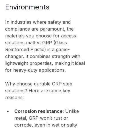
Environments
In industries where safety and 
compliance are paramount, the 
materials you choose for access 
solutions matter. GRP (Glass 
Reinforced Plastic) is a game-
changer. It combines strength with 
lightweight properties, making it ideal 
for heavy-duty applications.
Why choose durable GRP step 
solutions? Here are some key 
reasons:
Corrosion resistance
: Unlike 
metal, GRP won’t rust or 
corrode, even in wet or salty 