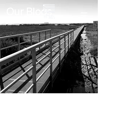
Our Blogs