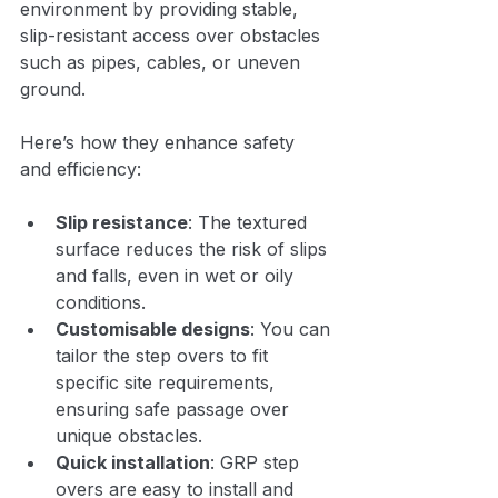
environment by providing stable, 
slip-resistant access over obstacles 
such as pipes, cables, or uneven 
ground.
Here’s how they enhance safety 
and efficiency:
Slip resistance
: The textured 
surface reduces the risk of slips 
and falls, even in wet or oily 
conditions.
Customisable designs
: You can 
tailor the step overs to fit 
specific site requirements, 
ensuring safe passage over 
unique obstacles.
Quick installation
: GRP step 
overs are easy to install and 