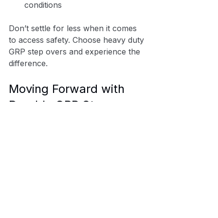
conditions
Don’t settle for less when it comes 
to access safety. Choose heavy duty 
GRP step overs and experience the 
difference.
Moving Forward with 
Durable GRP Step 
Solutions
In demanding industries, your 
choice of access equipment can 
make all the difference. Durable 
GRP step solutions offer a reliable, 
safe, and cost-effective way to 
overcome site challenges. By 
choosing heavy duty GRP step 