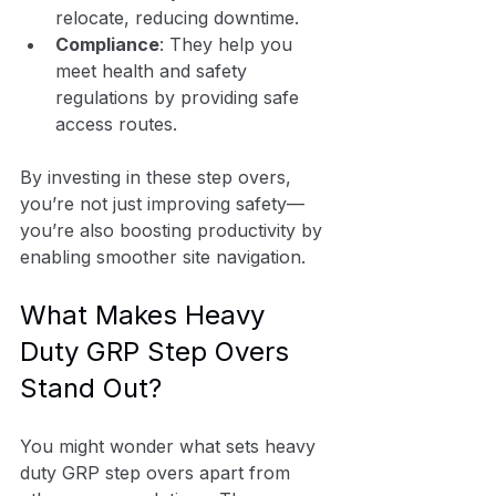
relocate, reducing downtime.
Compliance
: They help you 
meet health and safety 
regulations by providing safe 
access routes.
By investing in these step overs, 
you’re not just improving safety—
you’re also boosting productivity by 
enabling smoother site navigation.
What Makes Heavy 
Duty GRP Step Overs 
Stand Out?
You might wonder what sets heavy 
duty GRP step overs apart from 