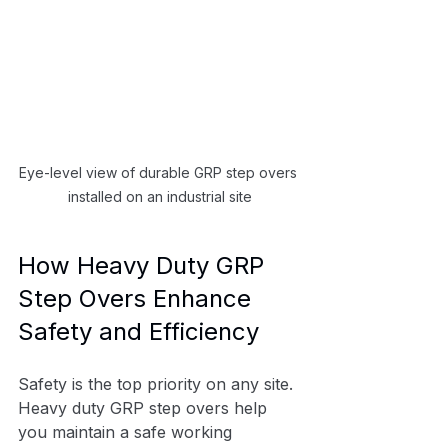
Eye-level view of durable GRP step overs 
installed on an industrial site
How Heavy Duty GRP 
Step Overs Enhance 
Safety and Efficiency
Safety is the top priority on any site. 
Heavy duty GRP step overs help 
you maintain a safe working 