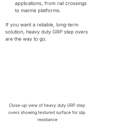
applications, from rail crossings 
to marine platforms.
If you want a reliable, long-term 
solution, heavy duty GRP step overs 
are the way to go.
Close-up view of heavy duty GRP step 
overs showing textured surface for slip 
resistance