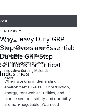
Post
All Posts
Why Heavy Duty GRP
All Posts
Step Overs are Essential:
GRP Construction Solutions
Durable GRP Step
Safety Solutions in Railways
Access Platforms & Safety
Solutions for Critical
Innovative Building Materials
Industries
Risers
When working in demanding 
environments like rail, construction, 
energy, renewables, utilities, and 
marine sectors, safety and durability 
are non-negotiable. You need 