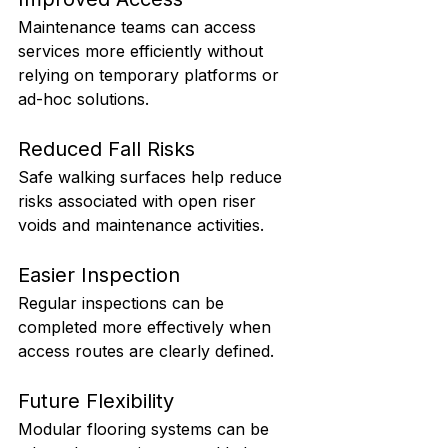
Maintenance teams can access 
services more efficiently without 
relying on temporary platforms or 
ad-hoc solutions.
Reduced Fall Risks
Safe walking surfaces help reduce 
risks associated with open riser 
voids and maintenance activities.
Easier Inspection
Regular inspections can be 
completed more effectively when 
access routes are clearly defined.
Future Flexibility
Modular flooring systems can be 