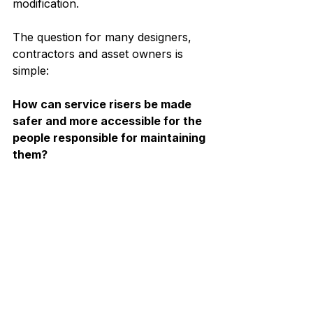
modification.
The question for many designers, 
contractors and asset owners is 
simple:
How can service risers be made 
safer and more accessible for the 
people responsible for maintaining 
them?