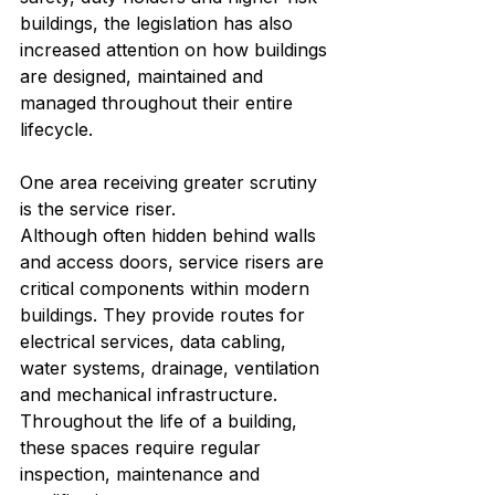
buildings, the legislation has also 
increased attention on how buildings 
are designed, maintained and 
managed throughout their entire 
lifecycle.
One area receiving greater scrutiny 
is the service riser.
Although often hidden behind walls 
and access doors, service risers are 
critical components within modern 
buildings. They provide routes for 
electrical services, data cabling, 
water systems, drainage, ventilation 
and mechanical infrastructure. 
Throughout the life of a building, 
these spaces require regular 
inspection, maintenance and 