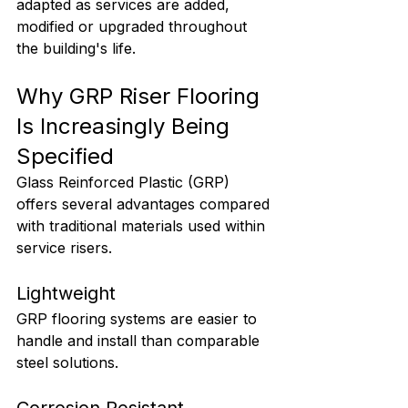
adapted as services are added, 
modified or upgraded throughout 
the building's life.
Why GRP Riser Flooring 
Is Increasingly Being 
Specified
Glass Reinforced Plastic (GRP) 
offers several advantages compared 
with traditional materials used within 
service risers.
Lightweight
GRP flooring systems are easier to 
handle and install than comparable 
steel solutions.
Corrosion Resistant