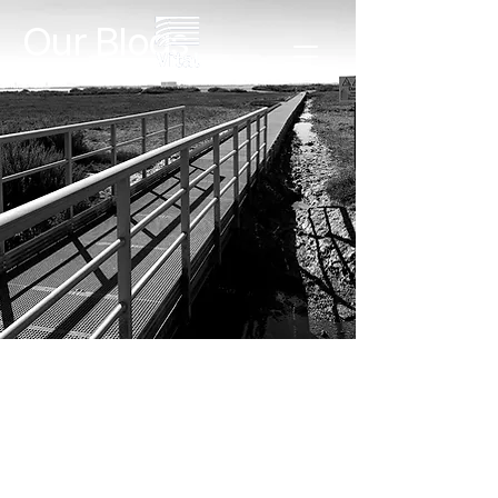
Our Blogs