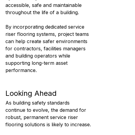
accessible, safe and maintainable 
throughout the life of a building.
By incorporating dedicated service 
riser flooring systems, project teams 
can help create safer environments 
for contractors, facilities managers 
and building operators while 
supporting long-term asset 
performance.
Looking Ahead
As building safety standards 
continue to evolve, the demand for 
robust, permanent service riser 
flooring solutions is likely to increase.