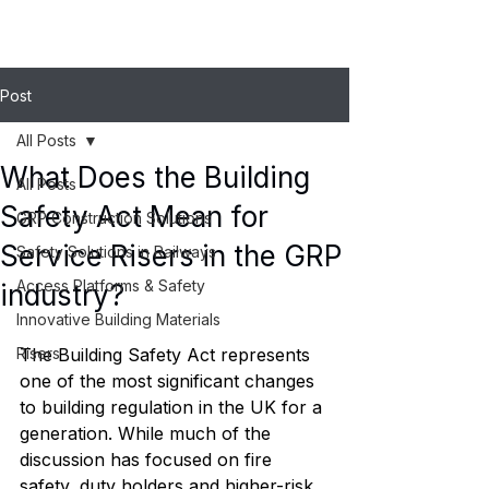
Post
All Posts
What Does the Building
All Posts
Safety Act Mean for
GRP Construction Solutions
Service Risers in the GRP
Safety Solutions in Railways
Access Platforms & Safety
industry?
Innovative Building Materials
Risers
The Building Safety Act represents 
one of the most significant changes 
to building regulation in the UK for a 
generation. While much of the 
discussion has focused on fire 
safety, duty holders and higher-risk 