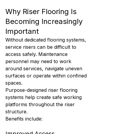
Why Riser Flooring Is 
Becoming Increasingly 
Important
Without dedicated flooring systems, 
service risers can be difficult to 
access safely. Maintenance 
personnel may need to work 
around services, navigate uneven 
surfaces or operate within confined 
spaces.
Purpose-designed riser flooring 
systems help create safe working 
platforms throughout the riser 
structure.
Benefits include:
Improved Access