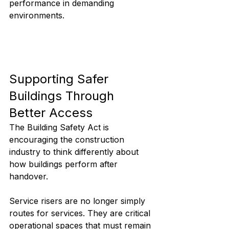
performance in demanding 
environments.
Supporting Safer 
Buildings Through 
Better Access
The Building Safety Act is 
encouraging the construction 
industry to think differently about 
how buildings perform after 
handover.
Service risers are no longer simply 
routes for services. They are critical 
operational spaces that must remain 