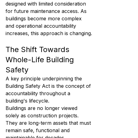
designed with limited consideration 
for future maintenance access. As 
buildings become more complex 
and operational accountability 
increases, this approach is changing.
The Shift Towards 
Whole-Life Building 
Safety
A key principle underpinning the 
Building Safety Act is the concept of 
accountability throughout a 
building's lifecycle.
Buildings are no longer viewed 
solely as construction projects. 
They are long-term assets that must 
remain safe, functional and 
maintainable for decades.