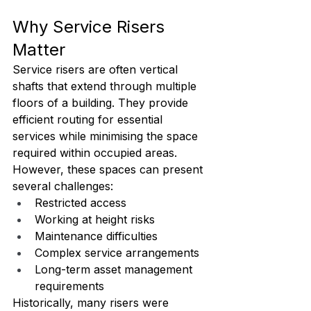
Why Service Risers 
Matter
Service risers are often vertical 
shafts that extend through multiple 
floors of a building. They provide 
efficient routing for essential 
services while minimising the space 
required within occupied areas.
However, these spaces can present 
several challenges:
Restricted access
Working at height risks
Maintenance difficulties
Complex service arrangements
Long-term asset management 
requirements
Historically, many risers were 