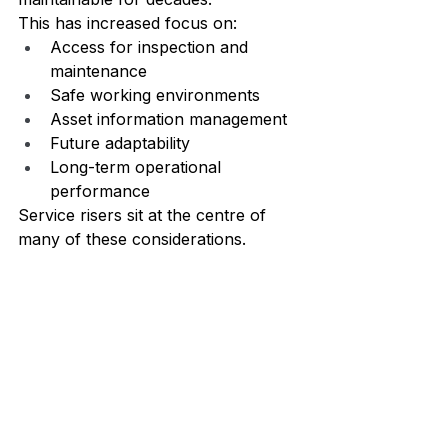
This has increased focus on:
Access for inspection and 
maintenance
Safe working environments
Asset information management
Future adaptability
Long-term operational 
performance
Service risers sit at the centre of 
many of these considerations.