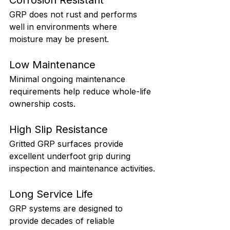
GRP does not rust and performs 
well in environments where 
moisture may be present.
Low Maintenance
Minimal ongoing maintenance 
requirements help reduce whole-life 
ownership costs.
High Slip Resistance
Gritted GRP surfaces provide 
excellent underfoot grip during 
inspection and maintenance activities.
Long Service Life
GRP systems are designed to 
provide decades of reliable 