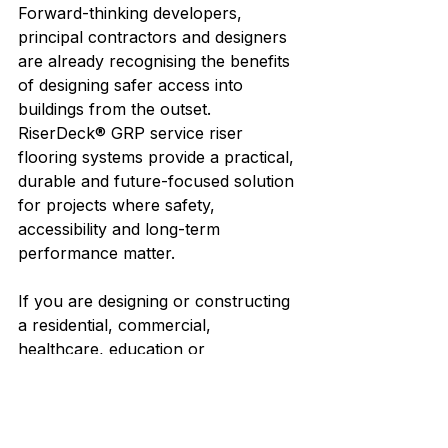
Forward-thinking developers, 
principal contractors and designers 
are already recognising the benefits 
of designing safer access into 
buildings from the outset.
RiserDeck® GRP service riser 
flooring systems provide a practical, 
durable and future-focused solution 
for projects where safety, 
accessibility and long-term 
performance matter.
If you are designing or constructing 
a residential, commercial, 
healthcare, education or 
infrastructure project, our team can 
review your drawings and 
recommend the most appropriate 
riser flooring solution for your 